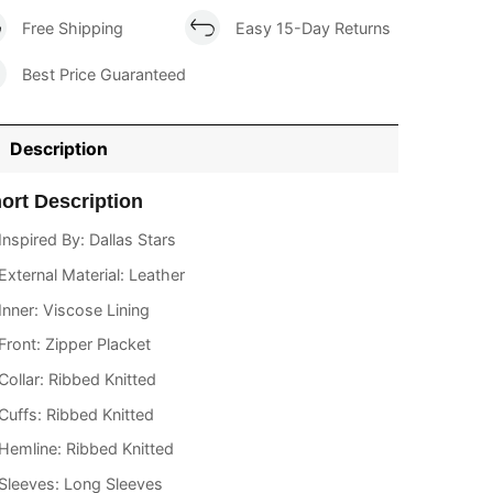
Free Shipping
Easy 15-Day Returns
Best Price Guaranteed
Description
ort Description
Inspired By: Dallas Stars
External Material: Leather
Inner: Viscose Lining
Front: Zipper Placket
Collar: Ribbed Knitted
Cuffs: Ribbed Knitted
Hemline: Ribbed Knitted
Sleeves: Long Sleeves