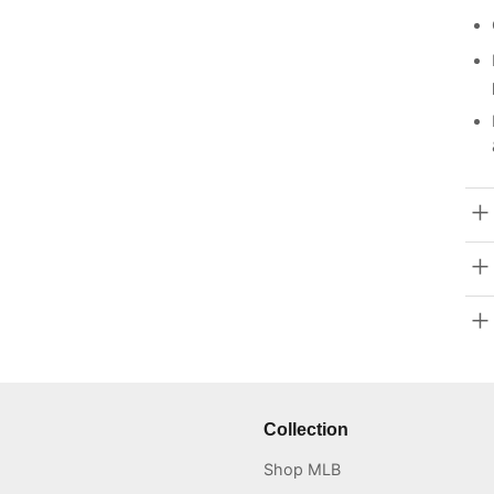
Collection
Shop MLB