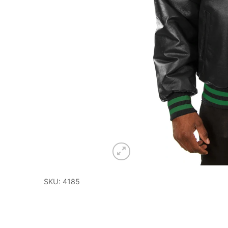
SKU: 4185