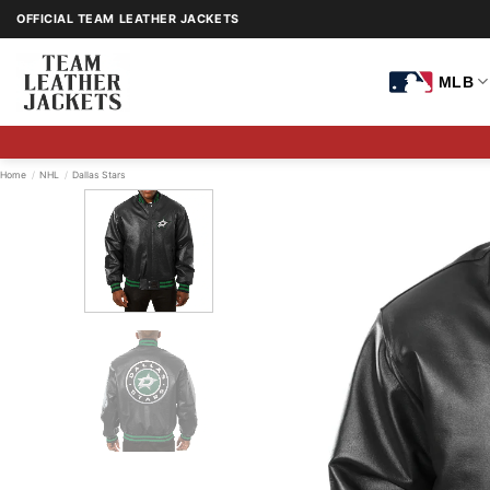
Skip
OFFICIAL TEAM LEATHER JACKETS
to
content
MLB
Home
/
NHL
/
Dallas Stars