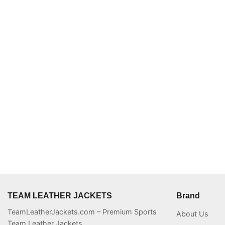
TEAM LEATHER JACKETS
Brand
TeamLeatherJackets.com – Premium Sports
About Us
Team Leather Jackets.