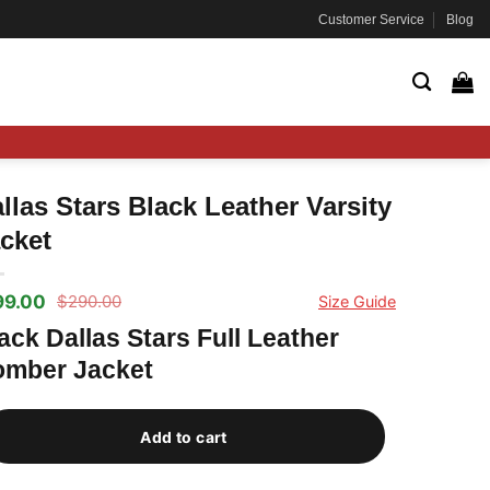
Customer Service
Blog
llas Stars Black Leather Varsity
cket
99.00
$
290.00
Size Guide
ginal
rrent
ce
ce
ack Dallas Stars Full Leather
s:
mber Jacket
90.00.
99.00.
Add to cart