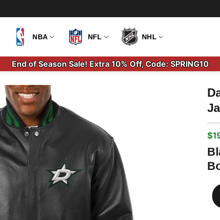
NBA
NFL
NHL
End of Season Sale! Extra 10% Off, Code: SPRING10
Da
Ja
$
1
Ori
Cu
pri
pri
Bl
wa
is:
Bo
$2
$1