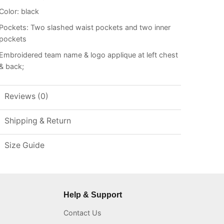
Color: black
Pockets: Two slashed waist pockets and two inner
pockets
Embroidered team name & logo applique at left chest
& back;
Reviews (0)
Shipping & Return
Size Guide
Help & Support
Contact Us