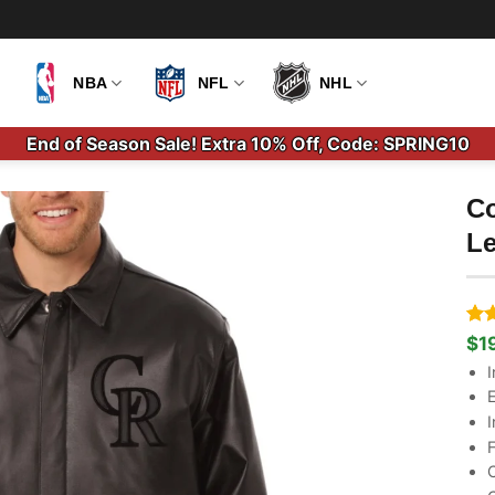
NBA
NFL
NHL
End of Season Sale! Extra 10% Off, Code: SPRING10
Co
Le
Ra
2
$
1
Ori
Cu
out
pri
pri
I
bas
wa
is:
cus
E
$2
$1
rati
I
F
C