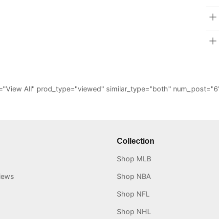
_all="View All" prod_type="viewed" similar_type="both" num_post
Collection
Shop MLB
iews
Shop NBA
Shop NFL
Shop NHL