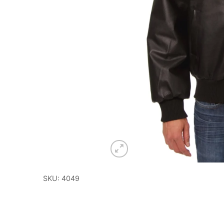
SKU: 4049