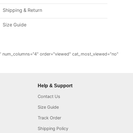
Shipping & Return
Size Guide
="6" num_columns="4" order="viewed" cat_most_viewed="no"
Help & Support
Contact Us
Size Guide
Track Order
Shipping Policy