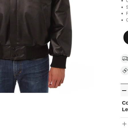
C
S
C
Co
Le