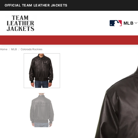
Skip
OFFICIAL TEAM LEATHER JACKETS
to
content
MLB
Home
/
MLB
/
Colorado Rockies