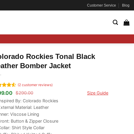
Customer Service
Blog
lorado Rockies Tonal Black
ather Bomber Jacket
(
2
customer reviews)
ted
4.5
99.00
$
290.00
Size Guide
ginal
rrent
 of 5
ce
ce
nspired By: Colorado Rockies
ed on
s:
tomer
xternal Material: Leather
90.00.
99.00.
ngs
nner: Viscose Lining
ront: Button & Zipper Closure
ollar: Shirt Style Collar