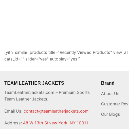
[yith_similar_products title="Recently Viewed Products" view
cats_id="" slider="yes" autoplay="yes"]
TEAM LEATHER JACKETS
Brand
TeamLeatherJackets.com – Premium Sports
About Us
Team Leather Jackets.
Customer Rev
Email Us:
contact@teamleatherjackets.com
Our Blogs
Address:
48 W 13th StNew York, NY 10011