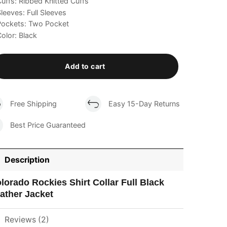
uffs: Ribbed Knitted Cuffs
leeves: Full Sleeves
Pockets: Two Pocket
olor: Black
Add to cart
Free Shipping
Easy 15-Day Returns
Best Price Guaranteed
Description
lorado Rockies Shirt Collar Full Black
ather Jacket
Reviews (2)