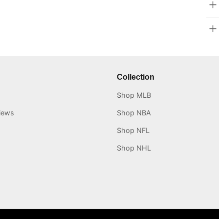
Collection
Shop MLB
iews
Shop NBA
Shop NFL
Shop NHL