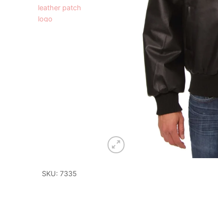
SKU: 7335