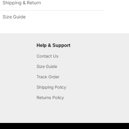
Shipping & Return
Size Guide
Help & Support
Contact Us
Size Guide
Track Order
Shipping Policy
Returns Policy