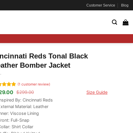
Customer Service
Blog
ncinnati Reds Tonal Black
ather Bomber Jacket
(
1
customer review)
ted
5
29.00
$
299.00
Size Guide
ginal
rrent
 of 5
ce
ce
nspired By: Cincinnati Reds
ed on
s:
tomer
xternal Material: Leather
99.00.
29.00.
ng
nner: Viscose Lining
ront: Full-Snap
ollar: Shirt Collar