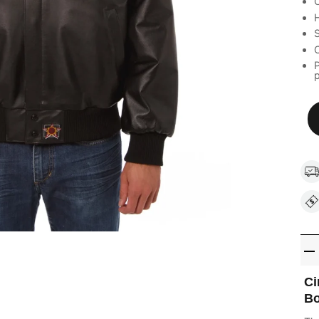
C
H
S
C
P
Ci
Bo