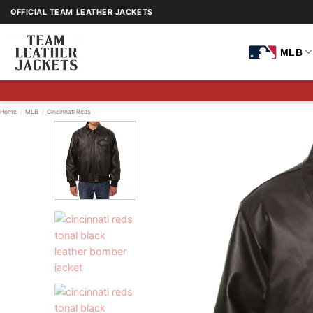
Skip
OFFICIAL TEAM LEATHER JACKETS
to
content
MLB
Home
/
MLB
/
Cincinnati Reds