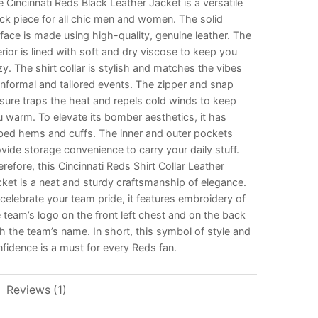
 Cincinnati Reds Black Leather Jacket is a versatile
ck piece for all chic men and women. The solid
face is made using high-quality, genuine leather. The
erior is lined with soft and dry viscose to keep you
y. The shirt collar is stylish and matches the vibes
informal and tailored events. The zipper and snap
sure traps the heat and repels cold winds to keep
 warm. To elevate its bomber aesthetics, it has
bed hems and cuffs. The inner and outer pockets
vide storage convenience to carry your daily stuff.
refore, this Cincinnati Reds Shirt Collar Leather
ket is a neat and sturdy craftsmanship of elegance.
celebrate your team pride, it features embroidery of
 team’s logo on the front left chest and on the back
h the team’s name. In short, this symbol of style and
fidence is a must for every Reds fan.
Reviews (1)