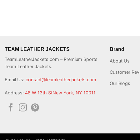
TEAM LEATHER JACKETS
Brand
TeamLeatherJackets.com – Premium Sports
About Us
Team Leather Jackets.
Customer Rev
Email Us:
contact@teamleatherjackets.com
Our Blogs
Address:
48 W 13th StNew York, NY 10011