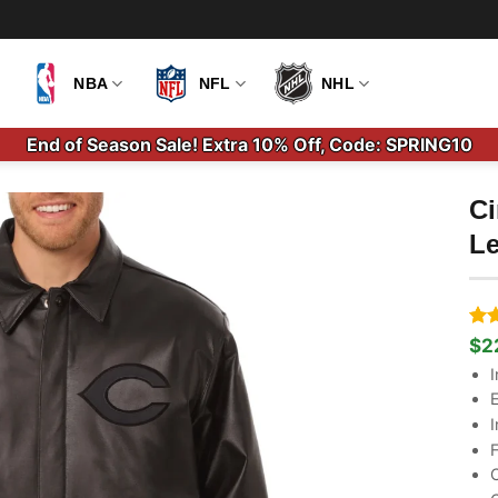
NBA
NFL
NHL
End of Season Sale! Extra 10% Off, Code: SPRING10
Ci
Le
Ra
1
$
2
Ori
Cu
out
pri
pri
I
bas
wa
is:
cus
E
$2
$2
rati
I
F
C