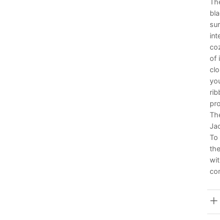
The
bla
sur
int
coz
of 
clo
you
rib
pro
The
Jac
To 
the
wit
con