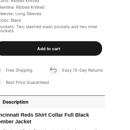
uffs: Ribbed Knitted
emline: Ribbed Knitted
leeves: Long Sleeves
olor: Black
ockets: Two slashed waist pockets and two inner
pockets
Add to cart
Free Shipping
Easy 15-Day Returns
Best Price Guaranteed
Description
ncinnati Reds Shirt Collar Full Black
mber Jacket