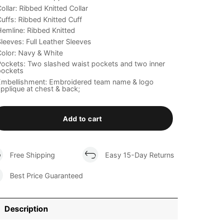
ollar: Ribbed Knitted Collar
uffs: Ribbed Knitted Cuff
emline: Ribbed Knitted
leeves: Full Leather Sleeves
olor: Navy & White
ockets: Two slashed waist pockets and two inner
pockets
Embellishment: Embroidered team name & logo
pplique at chest & back;
Add to cart
Free Shipping
Easy 15-Day Returns
Best Price Guaranteed
Description