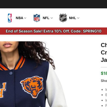
NBA
NFL
NHL
End of Season Sale! Extra 10% Off, Code: SPRING10
Ch
Cr
Ja
$
1
Ori
Cu
pri
pri
Sho
wa
is:
$2
$1
I
E
I
F