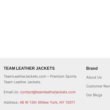
TEAM LEATHER JACKETS
Brand
TeamLeatherJackets.com – Premium Sports
About Us
Team Leather Jackets.
Customer Rev
Email Us:
contact@teamleatherjackets.com
Our Blogs
Address:
48 W 13th StNew York, NY 10011