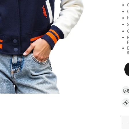
C
C
H
S
C
P
a