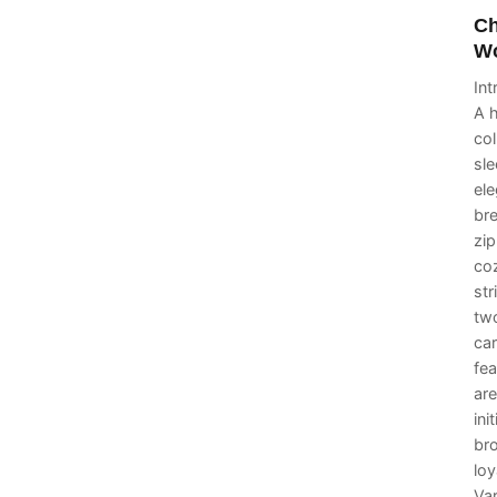
Ch
Wo
In
A h
col
sle
ele
bre
zi
coz
str
two
car
fea
are
ini
br
loy
Va