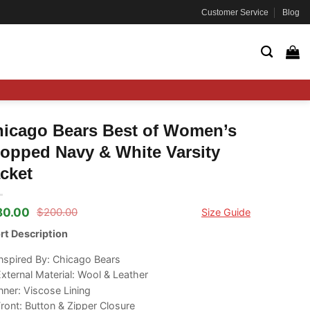
Customer Service
Blog
icago Bears Best of Women’s
opped Navy & White Varsity
cket
80.00
$
200.00
Size Guide
ginal
rrent
ce
ce
rt Description
s:
00.00.
80.00.
nspired By: Chicago Bears
xternal Material: Wool & Leather
nner: Viscose Lining
ront: Button & Zipper Closure