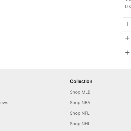
tak
Collection
Shop MLB
iews
Shop NBA
Shop NFL
Shop NHL