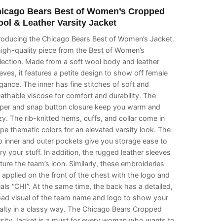
icago Bears Best of Women’s Cropped
ol & Leather Varsity Jacket
troducing the Chicago Bears Best of Women’s Jacket.
igh-quality piece from the Best of Women’s
lection. Made from a soft wool body and leather
eves, it features a petite design to show off female
gance. The inner has fine stitches of soft and
athable viscose for comfort and durability. The
pper and snap button closure keep you warm and
y. The rib-knitted hems, cuffs, and collar come in
ipe thematic colors for an elevated varsity look. The
 inner and outer pockets give you storage ease to
ry your stuff. In addition, the rugged leather sleeves
ture the team’s icon. Similarly, these embroideries
 applied on the front of the chest with the logo and
tials “CHI”. At the same time, the back has a detailed,
oad visual of the team name and logo to show your
alty in a classy way. The Chicago Bears Cropped
rsity Jacket is a must for every woman who wants to