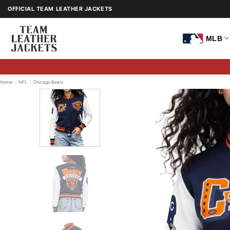
Skip
OFFICIAL TEAM LEATHER JACKETS
to
content
MLB
Home
/
NFL
/
Chicago Bears