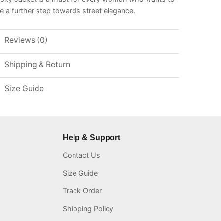
e a further step towards street elegance.
Reviews (0)
Shipping & Return
Size Guide
Help & Support
Contact Us
Size Guide
Track Order
Shipping Policy