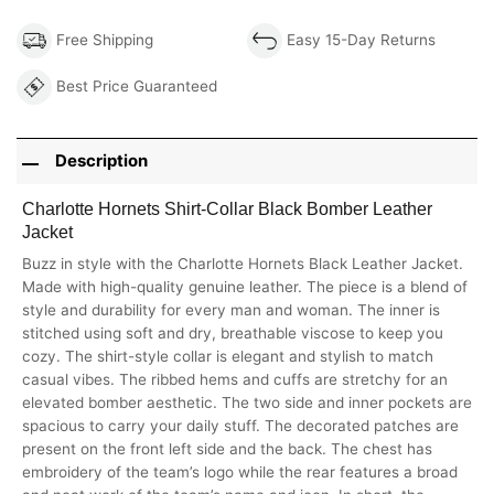
Free Shipping
Easy 15-Day Returns
Best Price Guaranteed
Description
Charlotte Hornets Shirt-Collar Black Bomber Leather
Jacket
Buzz in style with the Charlotte Hornets Black Leather Jacket.
Made with high-quality genuine leather. The piece is a blend of
style and durability for every man and woman. The inner is
stitched using soft and dry, breathable viscose to keep you
cozy. The shirt-style collar is elegant and stylish to match
casual vibes. The ribbed hems and cuffs are stretchy for an
elevated bomber aesthetic. The two side and inner pockets are
spacious to carry your daily stuff. The decorated patches are
present on the front left side and the back. The chest has
embroidery of the team’s logo while the rear features a broad