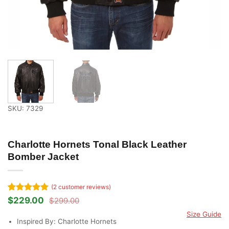
SKU: 7329
Charlotte Hornets Tonal Black Leather
Bomber Jacket
(
2
customer reviews)
Rated
2
5
$
229.00
$
299.00
Original
Current
out of 5
price
price
Size Guide
based on
was:
is:
Inspired By: Charlotte Hornets
customer
$299.00.
$229.00.