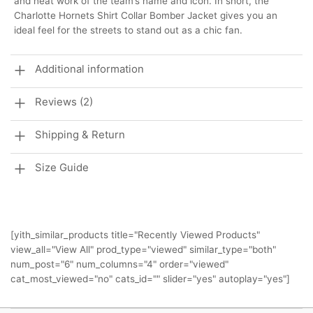
and neat work of the team’s name and icon. In short, the
Charlotte Hornets Shirt Collar Bomber Jacket gives you an
ideal feel for the streets to stand out as a chic fan.
Additional information
Reviews (2)
Shipping & Return
Size Guide
[yith_similar_products title="Recently Viewed Products"
view_all="View All" prod_type="viewed" similar_type="both"
num_post="6" num_columns="4" order="viewed"
cat_most_viewed="no" cats_id="" slider="yes" autoplay="yes"]