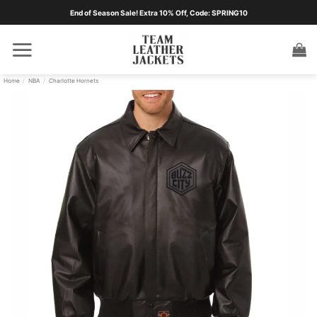
Skip
End of Season Sale! Extra 10% Off, Code: SPRING10
to
content
Home
/
NBA
/
Charlotte Hornets