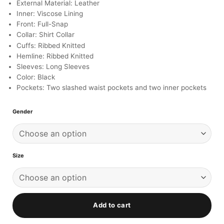
ratings
External Material: Leather
Inner: Viscose Lining
Front: Full-Snap
Collar: Shirt Collar
Cuffs: Ribbed Knitted
Hemline: Ribbed Knitted
Sleeves: Long Sleeves
Color: Black
Pockets: Two slashed waist pockets and two inner pockets
Gender
Size
Add to cart