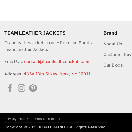
TEAM LEATHER JACKETS
Brand
TeamLeatherJackets.com – Premium Sports
About Us
Team Leather Jackets.
Customer Rev
Email Us:
contact@teamleatherjackets.com
Our Blogs
Address:
48 W 13th StNew York, NY 10011
Privacy Policy
Terms Conditions
Copyright © 2026
8 BALL JACKET
All Rights Reserved.