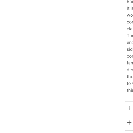
Bom
It 
wom
com
ela
Th
end
si
co
fan
de
the
to
thi