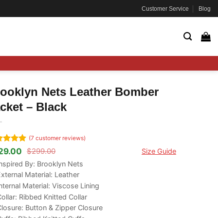
Customer Service
Blog
ooklyn Nets Leather Bomber
cket – Black
(
7
customer reviews)
ted
5
29.00
$
299.00
Size Guide
ginal
rrent
 of 5
ce
ce
nspired By:
Brooklyn Nets
ed on
s:
tomer
xternal Material: Leather
99.00.
29.00.
ngs
nternal Material: Viscose Lining
ollar: Ribbed Knitted Collar
losure: Button & Zipper Closure