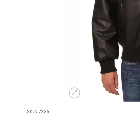
SKU: 7325