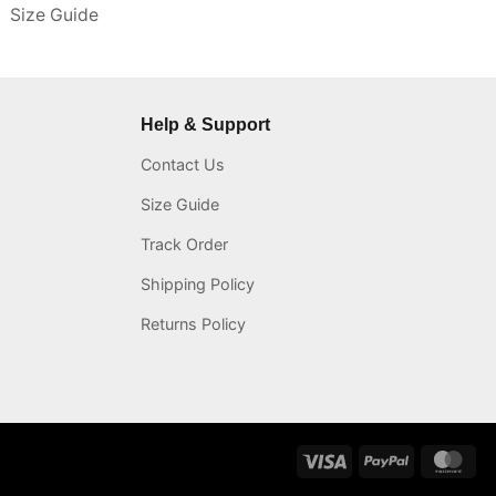
Size Guide
Help & Support
Contact Us
Size Guide
Track Order
Shipping Policy
Returns Policy
Visa
PayPal
Mas