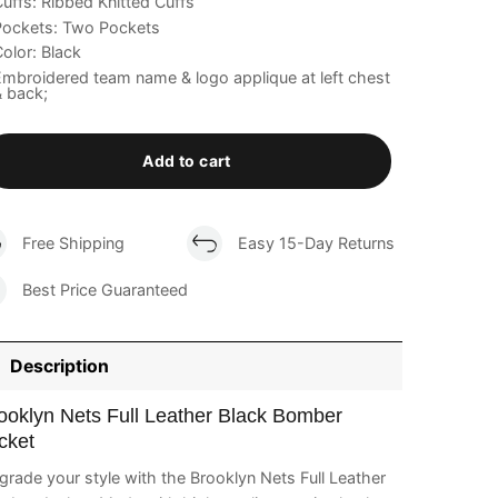
uffs: Ribbed Knitted Cuffs
Pockets: Two Pockets
olor: Black
mbroidered team name & logo applique at left chest
 back;
Add to cart
Free Shipping
Easy 15-Day Returns
Best Price Guaranteed
Description
ooklyn Nets Full Leather Black Bomber
cket
rade your style with the Brooklyn Nets Full Leather