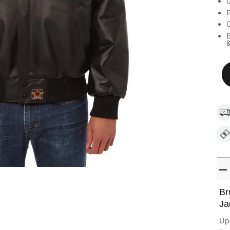
C
C
E
&
Br
Ja
Upg