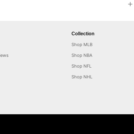
Collection
Shop MLB
iews
Shop NBA
Shop NFL
Shop NHL