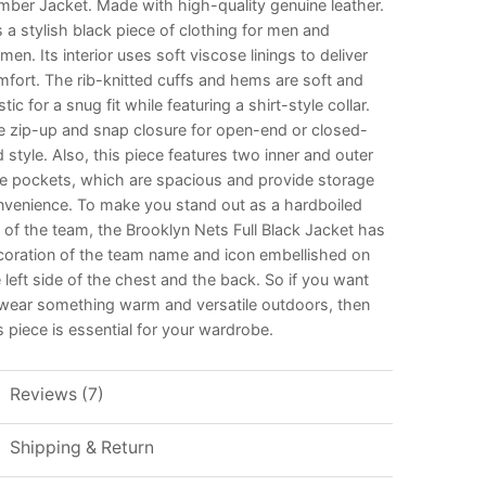
ber Jacket. Made with high-quality genuine leather.
is a stylish black piece of clothing for men and
en. Its interior uses soft viscose linings to deliver
fort. The rib-knitted cuffs and hems are soft and
stic for a snug fit while featuring a shirt-style collar.
e zip-up and snap closure for open-end or closed-
 style. Also, this piece features two inner and outer
de pockets, which are spacious and provide storage
nvenience. To make you stand out as a hardboiled
 of the team, the Brooklyn Nets Full Black Jacket has
coration of the team name and icon embellished on
 left side of the chest and the back. So if you want
 wear something warm and versatile outdoors, then
s piece is essential for your wardrobe.
Reviews (7)
Shipping & Return