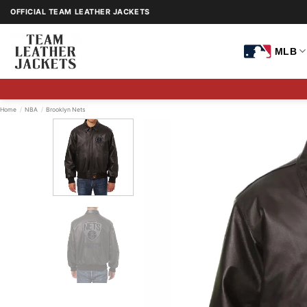
Skip
OFFICIAL TEAM LEATHER JACKETS
to
content
MLB
Home
/
NBA
/
Brooklyn Nets