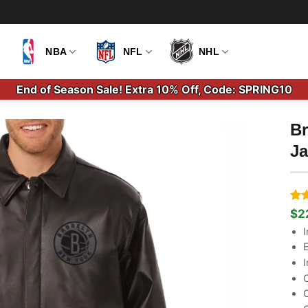
NBA
NFL
NHL
End of Season Sale! Extra 10% Off, Code: SPRING10
Br
Ja
Ra
7
$
2
Ori
Cu
out
pri
pri
I
bas
wa
is:
cus
E
$2
$2
rati
I
C
C