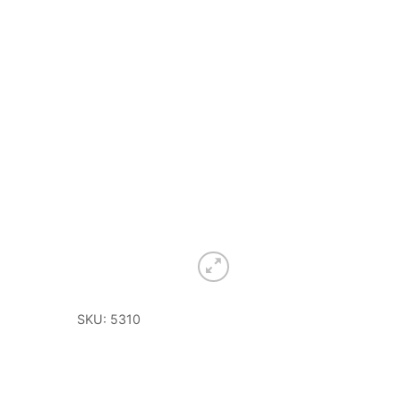
SKU: 5310