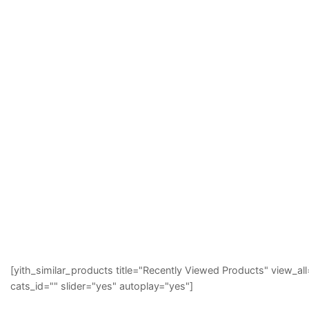
[yith_similar_products title="Recently Viewed Products" view
cats_id="" slider="yes" autoplay="yes"]