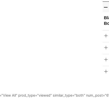
Bl
Bo
_all="View All" prod_type="viewed" similar_type="both" num_post