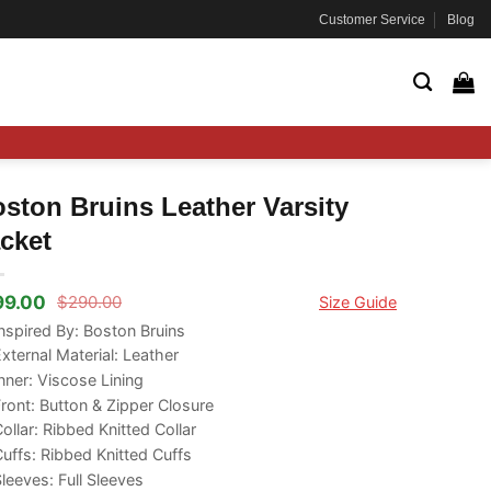
Customer Service
Blog
ston Bruins Leather Varsity
cket
99.00
$
290.00
Size Guide
ginal
rrent
ce
ce
nspired By: Boston Bruins
s:
xternal Material: Leather
90.00.
99.00.
nner: Viscose Lining
ront: Button & Zipper Closure
ollar: Ribbed Knitted Collar
uffs: Ribbed Knitted Cuffs
leeves: Full Sleeves