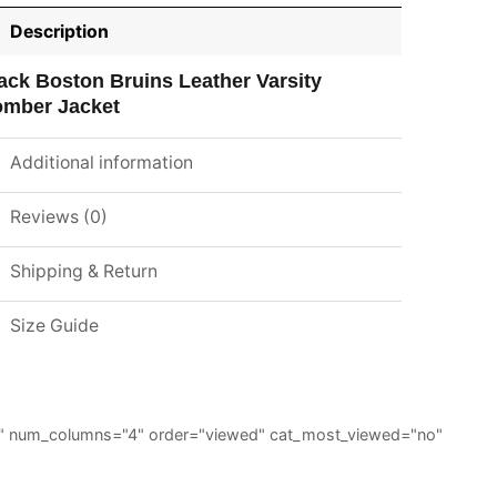
Description
ack Boston Bruins Leather Varsity
mber Jacket
Additional information
Reviews (0)
Shipping & Return
Size Guide
="6" num_columns="4" order="viewed" cat_most_viewed="no"