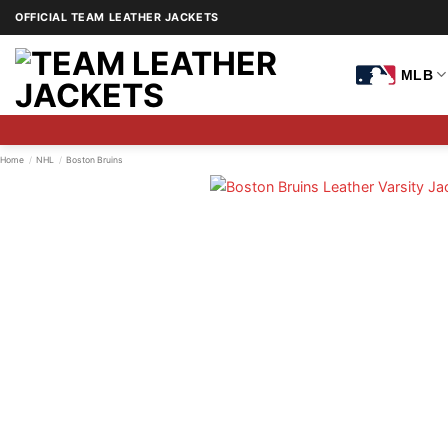
Skip
OFFICIAL TEAM LEATHER JACKETS
to
content
MLB
Home
/
NHL
/
Boston Bruins