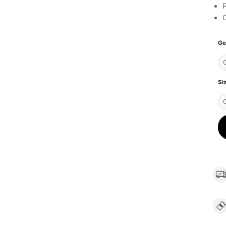
C
Ge
Si