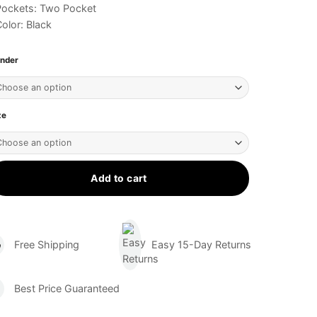
Pockets: Two Pocket
olor: Black
nder
ze
Add to cart
Free Shipping
Easy 15-Day Returns
Best Price Guaranteed