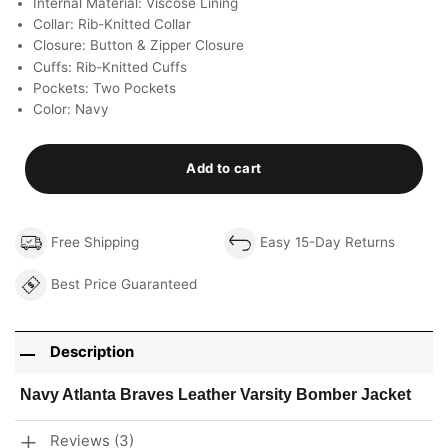
Internal Material: Viscose Lining
Collar: Rib-Knitted Collar
Closure: Button & Zipper Closure
Cuffs: Rib-Knitted Cuffs
Pockets: Two Pockets
Color: Navy
Add to cart
Free Shipping
Easy 15-Day Returns
Best Price Guaranteed
Description
Navy Atlanta Braves Leather Varsity Bomber Jacket
Reviews (3)