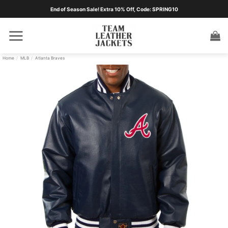
Skip
End of Season Sale! Extra 10% Off, Code: SPRING10
to
content
Home
/
MLB
/
Atlanta Braves