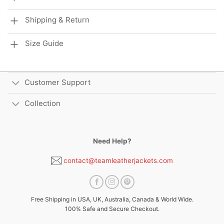
Shipping & Return
Size Guide
Customer Support
Collection
Need Help?
contact@teamleatherjackets.com
Free Shipping in USA, UK, Australia, Canada & World Wide.
100% Safe and Secure Checkout.