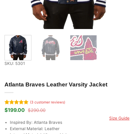
SKU: 5301
Atlanta Braves Leather Varsity Jacket
(
3
customer reviews)
Rated
3
5
$
199.00
$
290.00
Original
Current
out of 5
price
price
Size Guide
based on
was:
is:
Inspired By: Atlanta Braves
customer
$290.00.
$199.00.
ratings
External Material: Leather