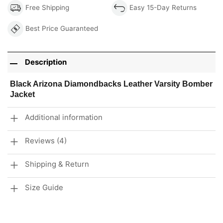
Free Shipping
Easy 15-Day Returns
Best Price Guaranteed
Description
Black Arizona Diamondbacks Leather Varsity Bomber
Jacket
Additional information
Reviews (4)
Shipping & Return
Size Guide