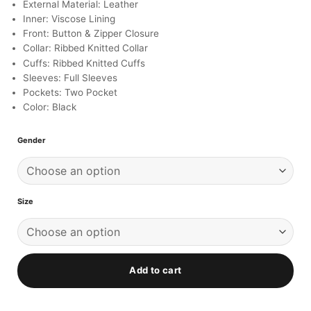
ratings
External Material: Leather
Inner: Viscose Lining
Front: Button & Zipper Closure
Collar: Ribbed Knitted Collar
Cuffs: Ribbed Knitted Cuffs
Sleeves: Full Sleeves
Pockets: Two Pocket
Color: Black
Gender
Size
Add to cart