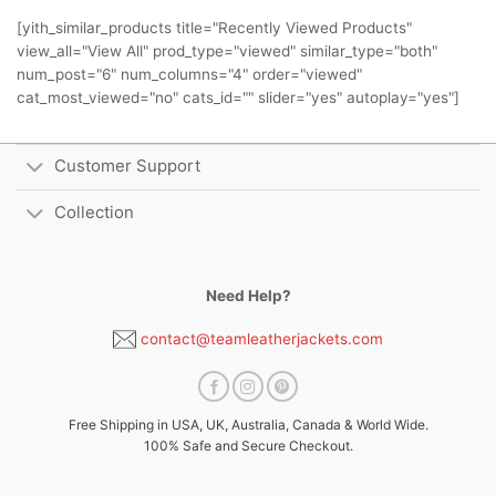
[yith_similar_products title="Recently Viewed Products"
view_all="View All" prod_type="viewed" similar_type="both"
num_post="6" num_columns="4" order="viewed"
cat_most_viewed="no" cats_id="" slider="yes" autoplay="yes"]
Customer Support
Collection
Need Help?
contact@teamleatherjackets.com
Free Shipping in USA, UK, Australia, Canada & World Wide.
100% Safe and Secure Checkout.