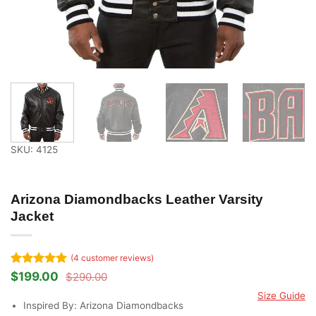
SKU: 4125
Arizona Diamondbacks Leather Varsity
Jacket
(
4
customer reviews)
Rated
4
5
$
199.00
$
290.00
Original
Current
out of 5
price
price
Size Guide
based on
was:
is:
Inspired By: Arizona Diamondbacks
customer
$290.00.
$199.00.