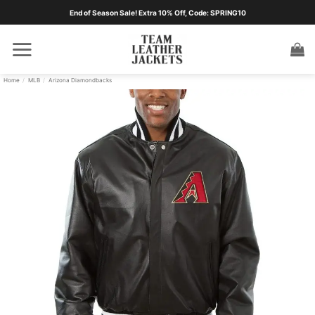
Skip
End of Season Sale! Extra 10% Off, Code: SPRING10
to
content
Home
/
MLB
/
Arizona Diamondbacks