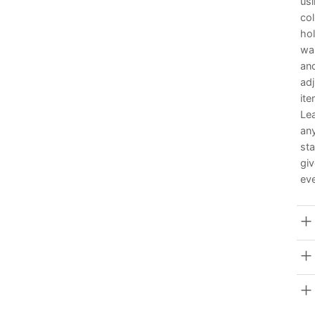
usi
col
hol
wai
and
adj
it
Lea
any
sta
giv
eve