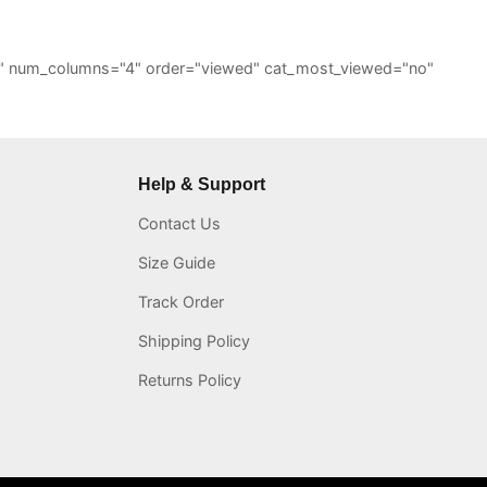
="6" num_columns="4" order="viewed" cat_most_viewed="no"
Help & Support
Contact Us
Size Guide
Track Order
Shipping Policy
Returns Policy