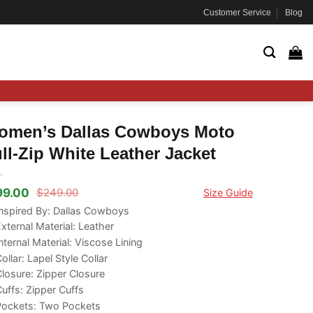
Customer Service
Blog
omen’s Dallas Cowboys Moto
ll-Zip White Leather Jacket
99.00
$
249.00
Size Guide
ginal
rrent
ce
ce
nspired By: Dallas Cowboys
s:
xternal Material: Leather
49.00.
99.00.
nternal Material: Viscose Lining
ollar: Lapel Style Collar
losure: Zipper Closure
uffs: Zipper Cuffs
Pockets: Two Pockets