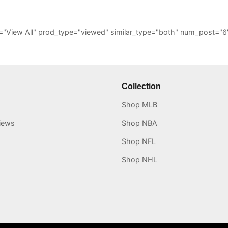
_all="View All" prod_type="viewed" similar_type="both" num_post
Collection
Shop MLB
iews
Shop NBA
Shop NFL
Shop NHL