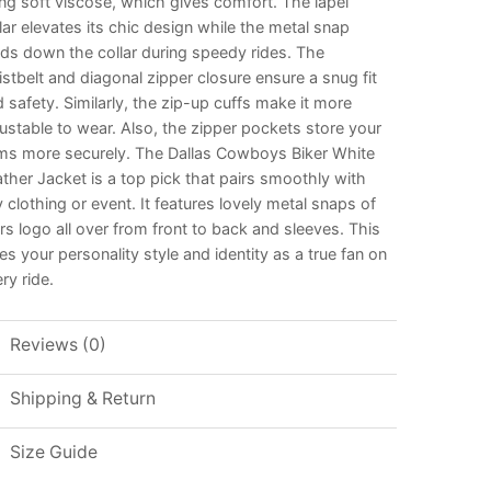
ng soft viscose, which gives comfort. The lapel
lar elevates its chic design while the metal snap
ds down the collar during speedy rides. The
stbelt and diagonal zipper closure ensure a snug fit
 safety. Similarly, the zip-up cuffs make it more
ustable to wear. Also, the zipper pockets store your
ems more securely. The Dallas Cowboys Biker White
ther Jacket is a top pick that pairs smoothly with
 clothing or event. It features lovely metal snaps of
rs logo all over from front to back and sleeves. This
es your personality style and identity as a true fan on
ry ride.
Reviews (0)
Shipping & Return
Size Guide