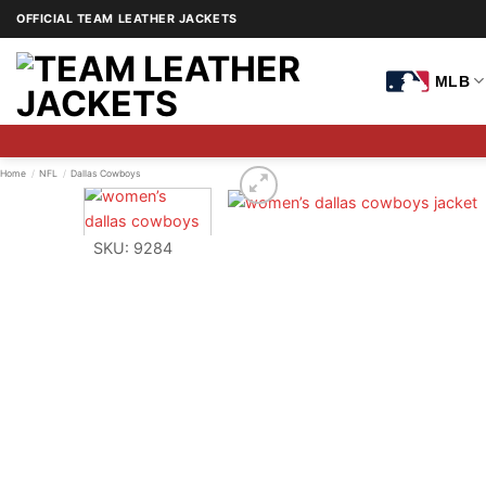
Skip
OFFICIAL TEAM LEATHER JACKETS
to
content
MLB
Home
/
NFL
/
Dallas Cowboys
SKU: 9284