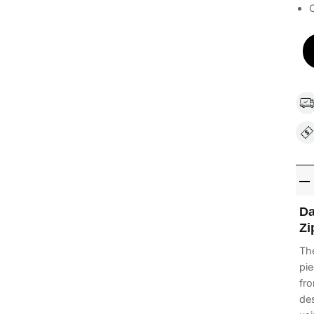
C
Da
Zi
Th
pie
fro
des