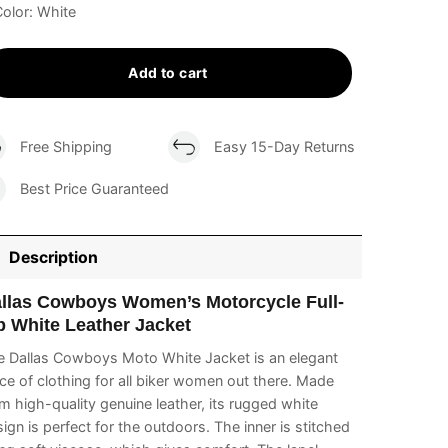
olor: White
Add to cart
Free Shipping
Easy 15-Day Returns
Best Price Guaranteed
Description
llas Cowboys Women’s Motorcycle Full-
p White Leather Jacket
e Dallas Cowboys Moto White Jacket is an elegant
ce of clothing for all biker women out there. Made
m high-quality genuine leather, its rugged white
ign is perfect for the outdoors. The inner is stitched