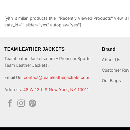
[yith_similar_products title="Recently Viewed Products" view
cats_id="" slider="yes" autoplay="yes"]
TEAM LEATHER JACKETS
Brand
TeamLeatherJackets.com – Premium Sports
About Us
Team Leather Jackets.
Customer Rev
Email Us:
contact@teamleatherjackets.com
Our Blogs
Address:
48 W 13th StNew York, NY 10011