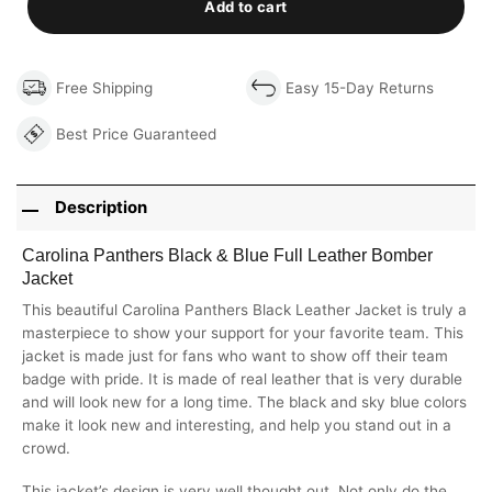
Add to cart
Free Shipping
Easy 15-Day Returns
Best Price Guaranteed
Description
Carolina Panthers Black & Blue Full Leather Bomber
Jacket
This beautiful Carolina Panthers Black Leather Jacket is truly a
masterpiece to show your support for your favorite team. This
jacket is made just for fans who want to show off their team
badge with pride. It is made of real leather that is very durable
and will look new for a long time. The black and sky blue colors
make it look new and interesting, and help you stand out in a
crowd.
This jacket’s design is very well thought out. Not only do the