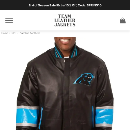
Skip
End of Season Sale! Extra 10% Off, Code: SPRING10
to
content
Home
/
NFL
/
Carolina Panthers