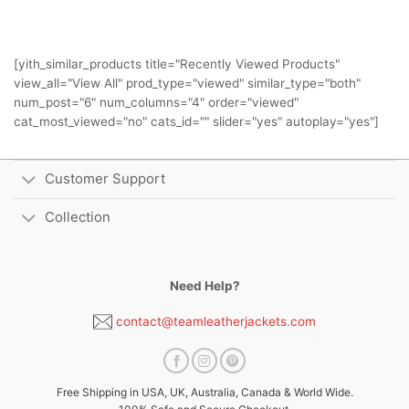
[yith_similar_products title="Recently Viewed Products"
view_all="View All" prod_type="viewed" similar_type="both"
num_post="6" num_columns="4" order="viewed"
cat_most_viewed="no" cats_id="" slider="yes" autoplay="yes"]
Customer Support
Collection
Need Help?
contact@teamleatherjackets.com
Free Shipping in USA, UK, Australia, Canada & World Wide.