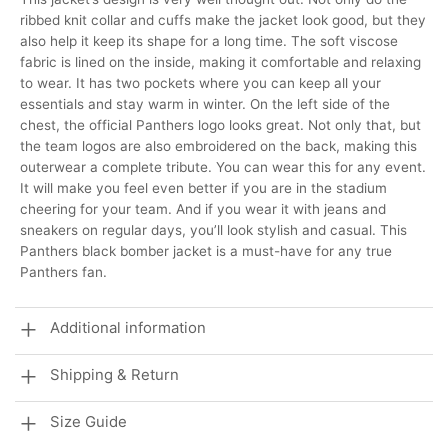
ribbed knit collar and cuffs make the jacket look good, but they
also help it keep its shape for a long time. The soft viscose
fabric is lined on the inside, making it comfortable and relaxing
to wear. It has two pockets where you can keep all your
essentials and stay warm in winter. On the left side of the
chest, the official Panthers logo looks great. Not only that, but
the team logos are also embroidered on the back, making this
outerwear a complete tribute. You can wear this for any event.
It will make you feel even better if you are in the stadium
cheering for your team. And if you wear it with jeans and
sneakers on regular days, you’ll look stylish and casual. This
Panthers black bomber jacket is a must-have for any true
Panthers fan.
Additional information
Shipping & Return
Size Guide