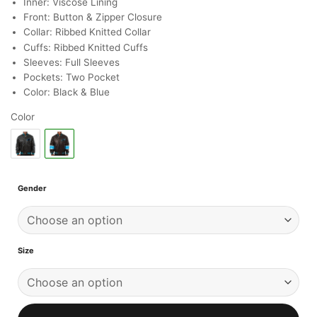
Inner: Viscose Lining
Front: Button & Zipper Closure
Collar: Ribbed Knitted Collar
Cuffs: Ribbed Knitted Cuffs
Sleeves: Full Sleeves
Pockets: Two Pocket
Color: Black & Blue
Color
Gender
Size