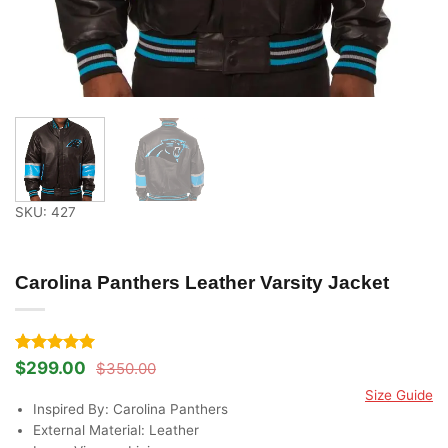
SKU: 427
Carolina Panthers Leather Varsity Jacket
Rated
2
5
$
299.00
$
350.00
Original
Current
out of 5
price
price
Size Guide
based on
was:
is:
Inspired By: Carolina Panthers
customer
$350.00.
$299.00.
ratings
External Material: Leather